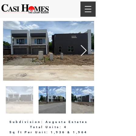
Subdivision: Augusta Estates
Total Units: 4
Sq ft Per Unit: 1,936 & 1,964