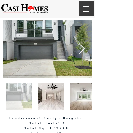
Subdivision: Roslyn Heights
Total Units: 1
Total Sq ft :3748